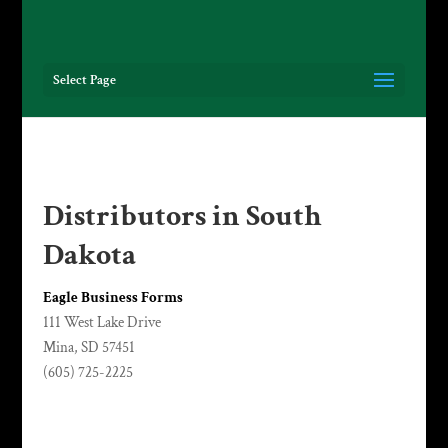
Select Page
Distributors in South
Dakota
Eagle Business Forms
111 West Lake Drive
Mina, SD 57451
(605) 725-2225