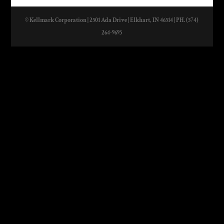
© Kellmark Corporation | 2501 Ada Drive | Elkhart, IN 46514 | PH. (574)
264-9695