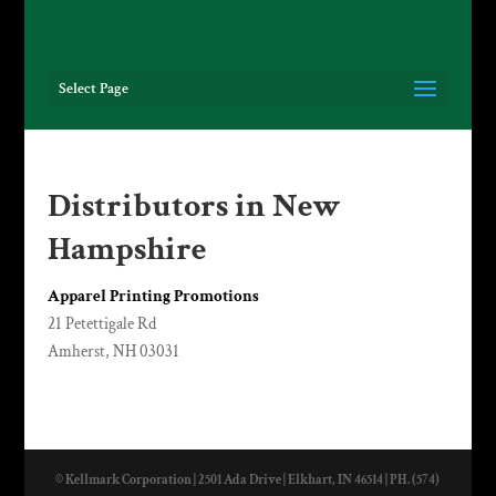
Select Page
Distributors in New
Hampshire
Apparel Printing Promotions
21 Petettigale Rd
Amherst, NH 03031
© Kellmark Corporation | 2501 Ada Drive | Elkhart, IN 46514 | PH. (574)